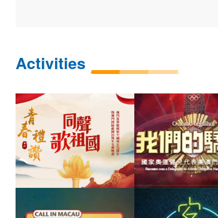
Activities