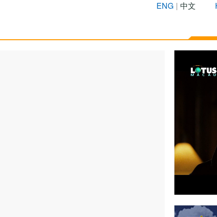
ENG
|
中文