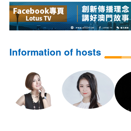
Information of hosts