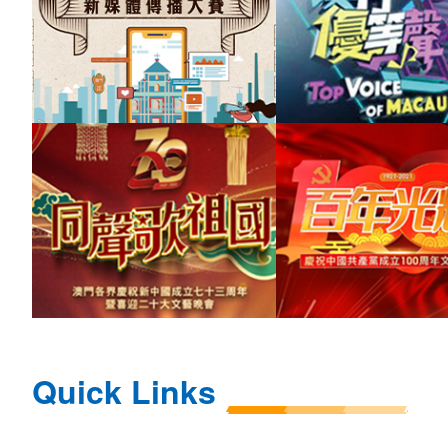
Quick Links