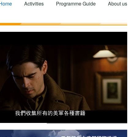
Home
Activities
Programme Guide
About us